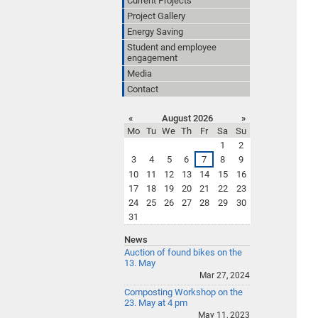
Current Projects
Project Gallery
Energy Saving
Student and employee
engagement
Media
Contact
«
August 2026
»
Mo
Tu
We
Th
Fr
Sa
Su
1
2
3
4
5
6
7
8
9
10
11
12
13
14
15
16
17
18
19
20
21
22
23
24
25
26
27
28
29
30
31
News
Auction of found bikes on the
13. May
Mar 27, 2024
Composting Workshop on the
23. May at 4 pm
May 11, 2023