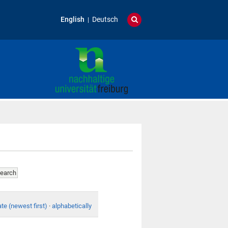
English
Deutsch
te (newest first)
·
alphabetically