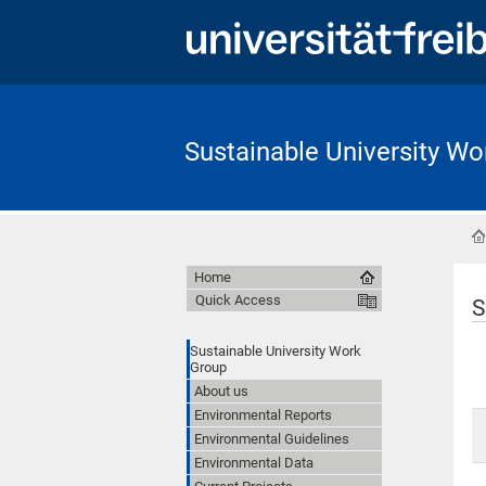
Sustainable University Wo
Home
Quick Access
S
Sustainable University Work
Group
About us
Environmental Reports
Environmental Guidelines
Environmental Data