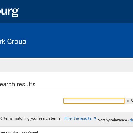
rk Group
Home
earch results
0
items matching your search terms.
Filter the results.
Sort by
relevance
·
da
No results were found.