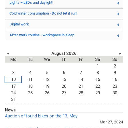
Lights – LEDs and daylight!
Cold water consumption - Do not let it run!
Digital work
After-work routine - workspace in sleep
«
August 2026
»
Mo
Tu
We
Th
Fr
Sa
Su
1
2
3
4
5
6
7
8
9
10
11
12
13
14
15
16
17
18
19
20
21
22
23
24
25
26
27
28
29
30
31
News
Auction of found bikes on the 13. May
Mar 27, 2024