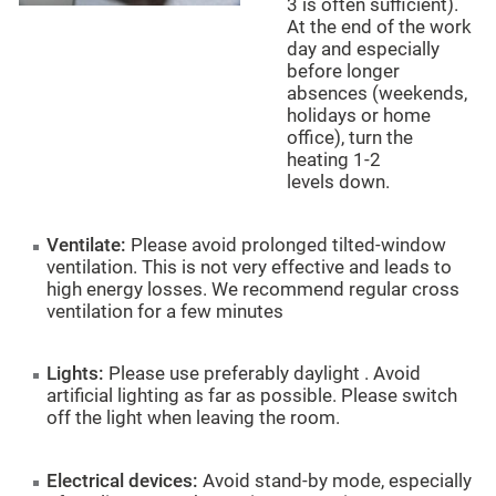
3 is often sufficient).
At the end of the work
day and especially
before longer
absences (weekends,
holidays or home
office), turn the
heating
1-2
levels
down.
Ventilate:
Please avoid prolonged tilted-window
ventilation. This is not very effective and leads to
high energy losses. We recommend regular cross
ventilation for a few minutes
Lights:
Please use
preferably
daylight . Avoid
artificial lighting as far as possible. Please switch
off the light when leaving the room.
Electrical devices:
Avoid stand-by mode, especially