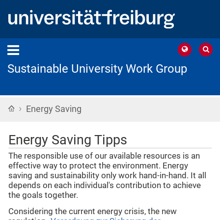
Sustainable University Work Group
›
Home
Energy Saving
Energy Saving Tipps
The responsible use of our available resources is an
effective way to protect the environment. Energy
saving and sustainability only work hand-in-hand. It all
depends on each individual's contribution to achieve
the goals together.
Considering the current energy crisis, the new