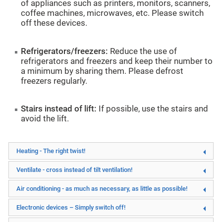
of appliances such as printers, monitors, scanners,
coffee machines, microwaves, etc. Please switch
off these devices.
Refrigerators/freezers:
Reduce the use of
refrigerators and freezers and keep their number to
a minimum by sharing them. Please defrost
freezers regularly.
Stairs instead of lift:
If possible, use the stairs and
avoid the lift.
Heating - The right twist!
Ventilate - cross instead of tilt ventilation!
Air conditioning - as much as necessary, as little as possible!
Electronic devices – Simply switch off!