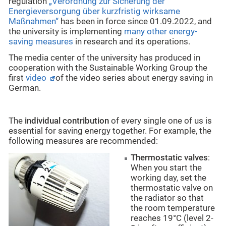
regulation
„Verordnung zur Sicherung der
Energieversorgung über kurzfristig wirksame
Maßnahmen“
has been in force since 01.09.2022, and
the university is implementing
many other energy-
saving measures
in research and its operations.
The media center of the university has produced in
cooperation with the Sustainable Working Group the
first
video
of the video series about energy saving in
German.
The
individual contribution
of every single one of us is
essential for saving energy together. For example, the
following measures are recommended:
Thermostatic
valves
:
When you start the
working day, set the
thermostatic valve on
the radiator so that
the room temperature
reaches 19°C (level 2-